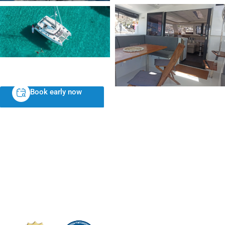
Book early now
NIKOLAOU YACHTS N. C. P. Y
24 Distomou, Athens 16121, Greece
VAT ID: EL996738695