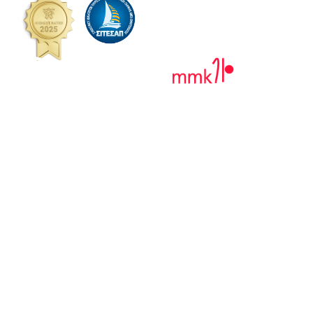
MAIN MENU
Home Page
About Almiriki Paros
Private Tours
Pricing
Gallery
Contact
VR 360°