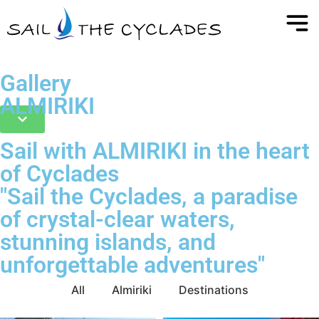
Gallery
ALMIRIKI
Sail with ALMIRIKI in the heart
of Cyclades
"Sail the Cyclades, a paradise
of crystal-clear waters,
stunning islands, and
unforgettable adventures"
All
Almiriki
Destinations